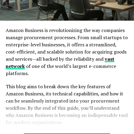
Amazon Business is revolutionizing the way companies
manage procurement processes. From small startups to
enterprise-level businesses, it offers a streamlined,
cost-efficient, and scalable solution for acquiring goods
and services—all backed by the reliability and
vast
network
of one of the world’s largest e-commerce
platforms.
This blog aims to break down the key features of
Amazon Business, its technical capabilities, and how it
can be seamlessly integrated into your procurement
workflow. By the end of this guide, you’ll understand
why Amazon Business is becoming an indispensable tool
for modern organizations.