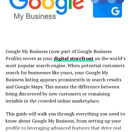
Amazon Business?
How can I sign up for Amazon
.Ydesi isn’t just a buzzword—it’s a cutting-edge
Business?
system/tool (define .Ydesi more explicitly depending on
what it refers to, such as software, a framework,
methodology, etc.).
What Is Amazon Business?
Officially introduced in [relevant year], .Ydesi was
Google My Business (now part of Google Business
designed with the goal of amplifying [specific purpose].
It is a specialized platform designed to cater to the
Profile) serves as your
digital storefront
on the world’s
Its adaptable nature allows it to integrate seamlessly
procurement needs of businesses of all sizes. By offering
most popular search engine. When potential customers
into various business,
creative
, or technological
enterprise-grade procurement tools and features, it
search for businesses like yours, your Google My
landscapes.
allows companies to manage large and small purchases
Business listing appears prominently in search results
efficiently—all within Amazon’s platform.
and Google Maps. This means the difference between
Core Features of .Ydesi:
being discovered by new customers or remaining
Designed with flexibility in mind, it enables
invisible in the crowded online marketplace.
Scalability:
[Example feature description]
organizations to create multi-user accounts, set
spending limits, track orders, and access tailored
User-Friendly Design:
[Feature description]
This guide will walk you through everything you need to
pricing and discounts. Whether you’re a bootstrapped
know about Google My Business, from setting up your
Flexibility Across Platforms:
[Feature
startup or a Fortune 500 company, its has scalable
profile to leveraging advanced features that drive real
description]
offerings that address the complexities of B2B