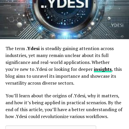
Integration With Procurement Systems
Delivery and Logistics
Amazon Business Analytics
How to Set Up an Amazon Business Account
Step 1 – Create a Business Account
The term
.Ydesi
is steadily gaining attention across
Step 2 – Define Team Roles
industries, yet many remain unclear about its full
significance and real-world applications. Whether
Step 3 – Set Spending Policies
you’re new to .Ydesi or looking for deeper
insights
, this
Step 4 – Explore Vendor Options and
blog aims to unravel its importance and showcase its
Data Filters
versatility across diverse sectors.
Step 5 – Start Small, Scale as Needed
You’ll learn about the origins of .Ydesi, why it matters,
Applications for Key Business Functions
and how it’s being applied in practical scenarios. By the
end of this article, you’ll have a better understanding of
Procurement Teams
how .Ydesi could revolutionize various workflows.
Finance Departments