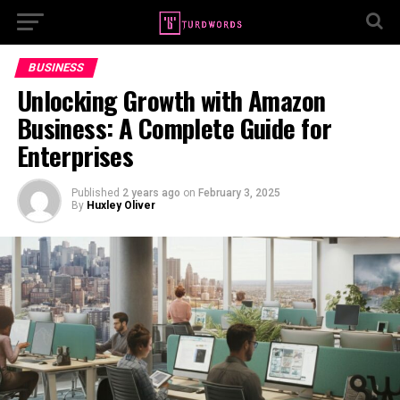
BUSINESS
Unlocking Growth with Amazon
Business: A Complete Guide for
Enterprises
Published
2 years ago
on
February 3, 2025
By
Huxley Oliver