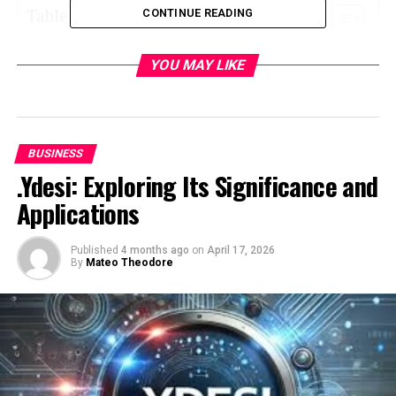
Table of Contents
CONTINUE READING
What Is Amazon Business?
YOU MAY LIKE
Why Amazon Business Stands Out
1. Bulk Pricing and Exclusive Discounts
2. Streamlined Multi-User Accounts
BUSINESS
.Ydesi: Exploring Its Significance and
3. Tax-Exempt Purchasing
Applications
4. Enhanced Analytics and Reporting
Tools
5. Vendor Diversity Certifications
Published
4 months ago
on
April 17, 2026
By
Mateo Theodore
Key Features of Amazon Business
Business-Only Pricing
Approval Workflows
Flexible Payment Options