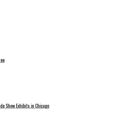
ree
ade Show Exhibits in Chicago