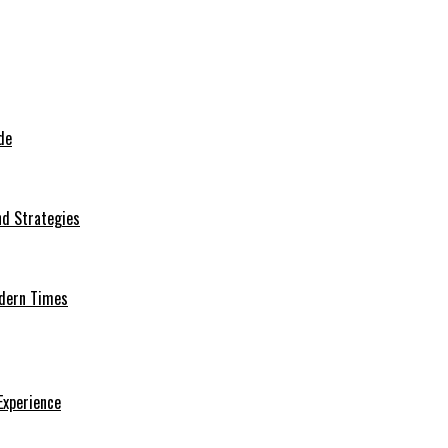
de
nd Strategies
odern Times
Experience