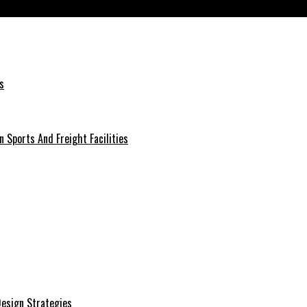
Beginners
s
 Sports And Freight Facilities
 Design Strategies