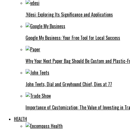
.Ydesi: Exploring Its Significance and Applications
Google My Business: Your Free Tool for Local Success
Why Your Next Paper Bag Should Be Custom and Plastic-F
John Teets, Dial and Greyhound Chief, Dies at 77
Importance of Customization: The Value of Investing in Tr
HEALTH