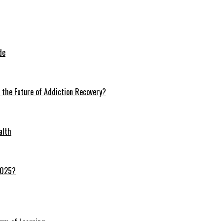
de
n the Future of Addiction Recovery?
alth
 2025?