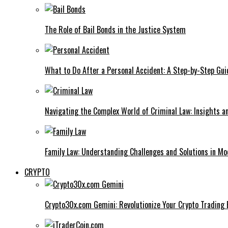
The Role of Bail Bonds in the Justice System
What to Do After a Personal Accident: A Step-by-Step Gui
Navigating the Complex World of Criminal Law: Insights a
Family Law: Understanding Challenges and Solutions in M
CRYPTO
Crypto30x.com Gemini: Revolutionize Your Crypto Trading 