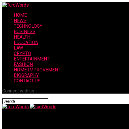
HOME
NEWS
TECHNOLOGY
BUSINESS
HEALTH
EDUCATION
LAW
CRYPTO
ENTERTAINMENT
FASHION
HOME IMPROVEMENT
BIOGRAPHY
CONTACT US
Connect with us
TurdWords