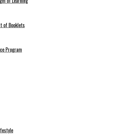
igm of Learning
t of Booklets
ance Program
festyle