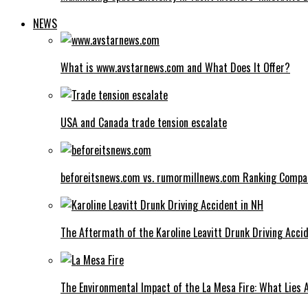
NEWS
What is www.avstarnews.com and What Does It Offer?
USA and Canada trade tension escalate
beforeitsnews.com vs. rumormillnews.com Ranking Compa
The Aftermath of the Karoline Leavitt Drunk Driving Acci
The Environmental Impact of the La Mesa Fire: What Lies