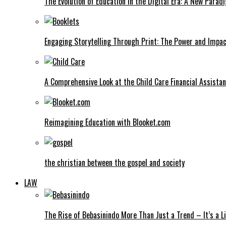
The Evolution of Education in the Digital Era: A New Parad
Engaging Storytelling Through Print: The Power and Impac
A Comprehensive Look at the Child Care Financial Assist
Reimagining Education with Blooket.com
the christian between the gospel and society
LAW
The Rise of Bebasinindo More Than Just a Trend – It’s a Li