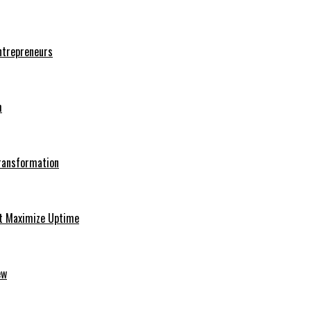
Entrepreneurs
h
Transformation
at Maximize Uptime
ew