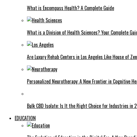
What is Encompass Health? A Complete Guide
What is a Division of Health Sciences? Your Complete Gui
Are Luxury Rehab Centers in Los Angeles Like House of Ze
Personalized Neurotherapy: A New Frontier in Cognitive He
Bulk CBD Isolate: Is It the Right Choice for Industries in
EDUCATION