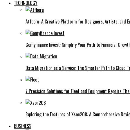
TECHNOLOGY
Atfboru: A Creative Platform for Designers, Artists, and 
Gomyfinance Invest: Simplify Your Path to Financial Growt
Data Migration as a Service: The Smarter Path to Cloud 
7 Precision Solutions for Fleet and Equipment Repairs Th
Exploring the Features of Xson208: A Comprehensive Revi
BUSINESS