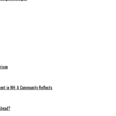
rison
dent in NH: A Community Reflects
 Ahead?