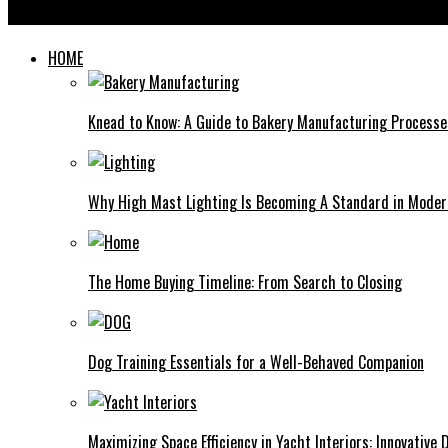
The Art of Playing the Scimitar Drum: Techniques and Tips for 
HOME
Knead to Know: A Guide to Bakery Manufacturing Processe
Why High Mast Lighting Is Becoming A Standard in Modern
The Home Buying Timeline: From Search to Closing
Dog Training Essentials for a Well-Behaved Companion
Maximizing Space Efficiency in Yacht Interiors: Innovative