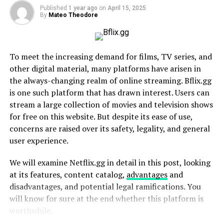
The Appeal of Being Boldly Niche
Published
1 year ago
on
April 15, 2025
By
Mateo Theodore
How Puppygirlxd Has Mastered Internet Trends
1. Mastering Short-Form Content
2. Community Engagement
To meet the increasing demand for films, TV series, and
3. Monetizing Creatively
other digital material, many platforms have arisen in
the always-changing realm of online streaming. Bflix.gg
Press and Cultural Impact
is one such platform that has drawn interest. Users can
stream a large collection of movies and television shows
Where Puppygirlxd Goes Next
for free on this website. But despite its ease of use,
Why Puppygirlxd Teaches Us About Internet Culture
concerns are raised over its safety, legality, and general
user experience.
Who Is Puppygirlxd?
We will examine Netflix.gg in detail in this post, looking
At the heart of Puppygirlxd’s appeal is a blend of
at its features, content catalog,
advantages
and
creativity, humor, and an unapologetic commitment to
disadvantages, and potential legal ramifications. You
their niche. Puppygirlxd is a content creator who
will know for sure at the end whether this platform is
embraces a persona inspired by the playful and carefree
worthwhile.
qualities of a dog. Whether they’re mimicking canine