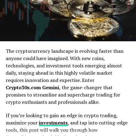
Understanding Meme Coins and
the Rise of Crypto Culture
Meme coins have become a staple in the cryptocurrency
scene, thriving on humor and community engagement.
These digital tokens are often inspired by internet
The cryptocurrency landscape is evolving faster than
memes or popular culture references, making them
anyone could have imagined. With new coins,
relatable and easily shareable.
technologies, and investment tools emerging almost
daily, staying ahead in this highly volatile market
The rise of these coins coincides with the increasing
requires innovation and expertise. Enter
influence of social media platforms. Memes spread like
Crypto30x.com Gemini
, the game-changer that
wildfire, capturing attention and sparking interest in
promises to streamline and supercharge trading for
projects that may seem frivolous at first glance.
crypto enthusiasts and professionals alike.
What started as playful experiments quickly gained
If you’re looking to gain an edge in crypto trading,
traction among crypto enthusiasts. Communities rallied
maximize your
investments
, and tap into cutting-edge
around their favorite meme coins, driving demand and
tools, this post will walk you through how
creating an exhilarating sense of belonging.