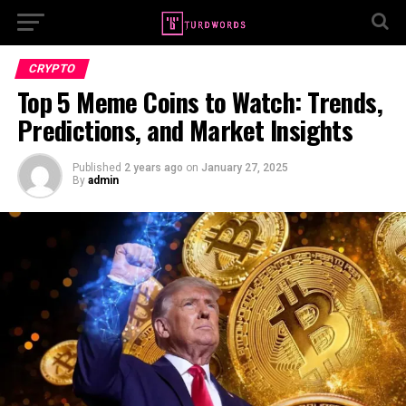
CRYPTO
Top 5 Meme Coins to Watch: Trends,
Predictions, and Market Insights
Published
2 years ago
on
January 27, 2025
By
admin