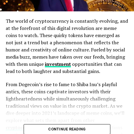
The world of cryptocurrency is constantly evolving, and
at the forefront of this digital revolution are meme
coins to watch. These quirky tokens have emerged as
not just a trend but a phenomenon that reflects the
humor and creativity of online culture. Fueled by social
media buzz, memes have taken over our feeds, bringing
with them unique
investment
opportunities that can
lead to both laughter and substantial gains.
From Dogecoin’s rise to fame to Shiba Inu’s playful
antics, these coins captivate investors with their
lightheartedness while simultaneously challenging
traditional views on value in the crypto market. As we
dive deeper into 2021’s landscape of meme coins, we’ll
explore what sets them apart from other
cryptocurrencies
and highlight five standout options
CONTINUE READING