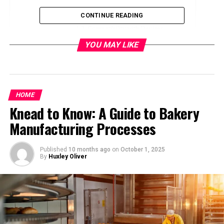
Key Features
CONTINUE READING
Compatibility with Devices
YOU MAY LIKE
Unboxing the Package
First Impressions
Installation Process
HOME
Knead to Know: A Guide to Bakery
Step-by-Step Guide
Manufacturing Processes
Tips for Optimal Installation
Published
10 months ago
on
October 1, 2025
Operating Instructions
By
Huxley Oliver
Safety Guidelines
Charging Performance
Understanding Fast Charging