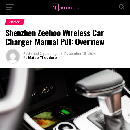
HOME
Shenzhen Zeehoo Wireless Car
Charger Manual Pdf: Overview
Published
2 years ago
on
December 15, 2024
By
Mateo Theodore