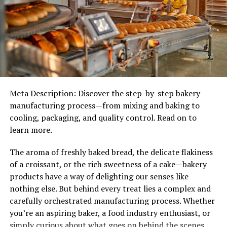
Troubleshooting Charging Issues
Maintenance Tips
Cleaning and Upkeep
Common Mistakes to Avoid
Technical Specifications
Meta Description: Discover the step-by-step bakery
manufacturing process—from mixing and baking to
Advanced Troubleshooting
cooling, packaging, and quality control. Read on to
Warranty and Customer Service
learn more.
Comparison with Competitors
The aroma of freshly baked bread, the delicate flakiness
Environmental Impact
of a croissant, or the rich sweetness of a cake—bakery
products have a way of delighting our senses like
Eco-Friendly Design
nothing else. But behind every treat lies a complex and
Recycling Guidelines
carefully orchestrated manufacturing process. Whether
you’re an aspiring baker, a food industry enthusiast, or
User Testimonials
simply curious about what goes on behind the scenes,