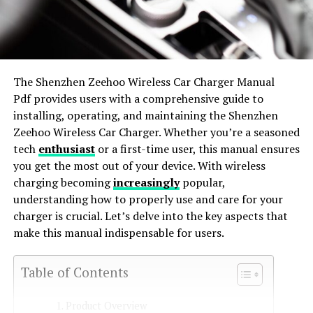
The Shenzhen Zeehoo Wireless Car Charger Manual
Pdf provides users with a comprehensive guide to
installing, operating, and maintaining the Shenzhen
Zeehoo Wireless Car Charger. Whether you’re a seasoned
tech
enthusiast
or a first-time user, this manual ensures
you get the most out of your device. With wireless
charging becoming
increasingly
popular,
understanding how to properly use and care for your
charger is crucial. Let’s delve into the key aspects that
make this manual indispensable for users.
Table of Contents
Product Overview