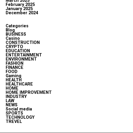
March 2025
February 2025
January 2025
December 2024
Categories
Blog
BUSINESS
Casino
CONSTRUCTION
CRYPTO
EDUCATION
ENTERTAINMENT
ENVIRONMENT
FASHION
FINANCE
FOOD
Gaming
HEALTH
HEALTHCARE
HOME
HOME IMPROVEMENT
INDUSTRY
LAW
NEWS
Social media
SPORTS
TECHNOLOGY
TREVEL