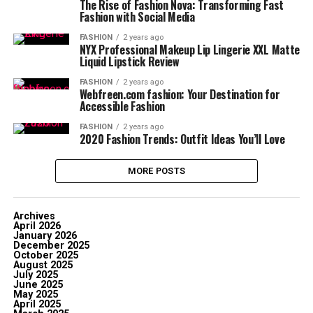
The Rise of Fashion Nova: Transforming Fast
Fashion with Social Media
FASHION
2 years ago
NYX Professional Makeup Lip Lingerie XXL Matte
Liquid Lipstick Review
FASHION
2 years ago
Webfreen.com fashion: Your Destination for
Accessible Fashion
FASHION
2 years ago
2020 Fashion Trends: Outfit Ideas You’ll Love
MORE POSTS
Archives
April 2026
January 2026
December 2025
October 2025
August 2025
July 2025
June 2025
May 2025
April 2025