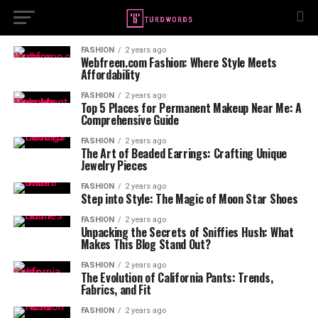
FASHION
2 years ago
Webfreen.com Fashion: Where Style Meets
Affordability
FASHION
2 years ago
Top 5 Places for Permanent Makeup Near Me: A
Comprehensive Guide
FASHION
2 years ago
The Art of Beaded Earrings: Crafting Unique
Jewelry Pieces
FASHION
2 years ago
Step into Style: The Magic of Moon Star Shoes
FASHION
2 years ago
Unpacking the Secrets of Sniffies Hush: What
Makes This Blog Stand Out?
FASHION
2 years ago
The Evolution of California Pants: Trends,
Fabrics, and Fit
FASHION
2 years ago